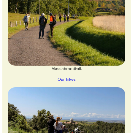
Massabrac @oti.
Our hikes