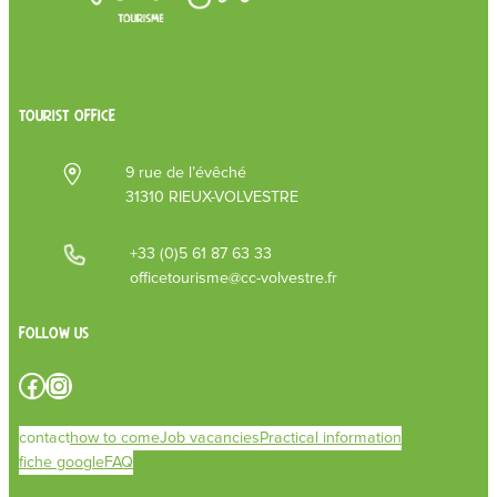
TOURIST OFFICE
9 rue de l’évêché
31310 RIEUX-VOLVESTRE
+33 (0)5 61 87 63 33
officetourisme@cc-volvestre.fr
Follow us
Facebook
Instagram
contact
how to come
Job vacancies
Practical information
fiche google
FAQ