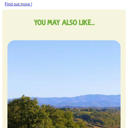
Find out more !
You may also like…