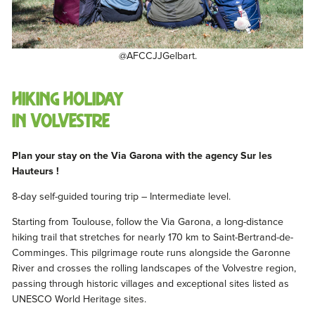
@AFCCJJGelbart.
Hiking holiday
in Volvestre
Plan your stay on the Via Garona with the agency Sur les
Hauteurs !
8-day self-guided touring trip – Intermediate level.
Starting from Toulouse, follow the Via Garona, a long-distance
hiking trail that stretches for nearly 170 km to Saint-Bertrand-de-
Comminges. This pilgrimage route runs alongside the Garonne
River and crosses the rolling landscapes of the Volvestre region,
passing through historic villages and exceptional sites listed as
UNESCO World Heritage sites.