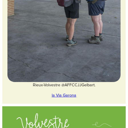
Rieux-Volvestre @AFFCCJJGelbart.
la Via Garona