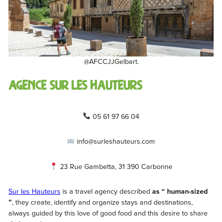
@AFCCJJGelbart.
Agence Sur Les Hauteurs
05 61 97 66 04
info@surleshauteurs.com
23 Rue Gambetta, 31 390 Carbonne
Sur les Hauteurs
is a travel agency described
as “ human-sized
”
, they create, identify and organize stays and destinations,
always guided by this love of good food and this desire to share