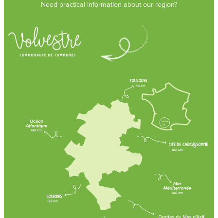
Need practical information about our region?