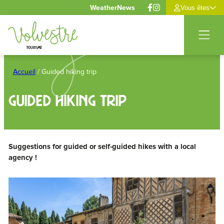
Cookies management panel
Weather
News
Vous êtes
Skip
to
Accueil
/
Guided hiking trip
content
Guided hiking trip
Suggestions for guided or self-guided hikes with a local
agency !