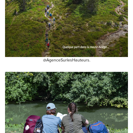
@AgenceSurlesHauteurs.