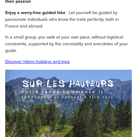
their passion
Enjoy a worry-free guided hike
. Let yourself be guided by
passionate individuals who know the trails perfectly, both in
France and abroad.
In a small group, you walk at your own pace, without logistical
constraints, supported by the conviviality and anecdotes of your
guide.
Discover hiking holidays and trips