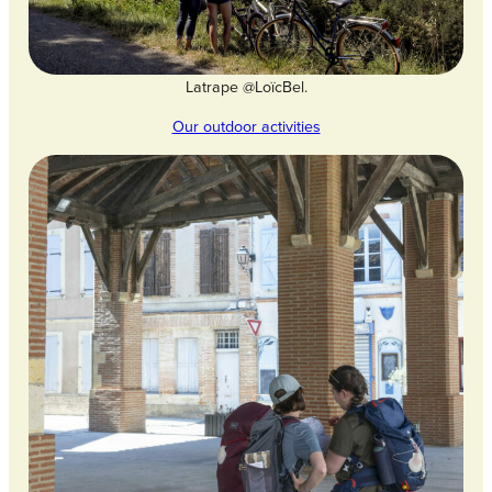
Latrape @LoïcBel.
Our outdoor activities