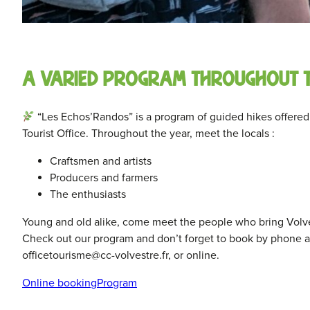
A varied program throughout 
“Les Echos’Randos” is a program of guided hikes offered 
Tourist Office. Throughout the year, meet the locals :
Craftsmen and artists
Producers and farmers
The enthusiasts
Young and old alike, come meet the people who bring Volvest
Check out our program and don’t forget to book by phone at
officetourisme@cc-volvestre.fr, or online.
Online booking
Program