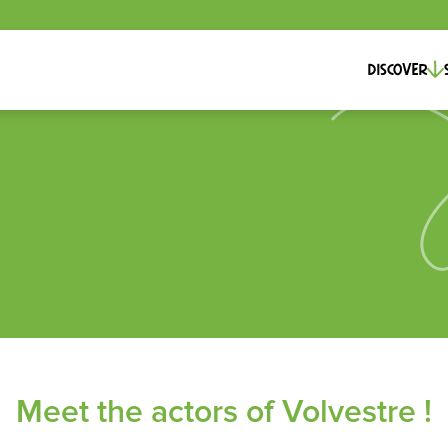
Discover
Meet the actors of Volvestre !