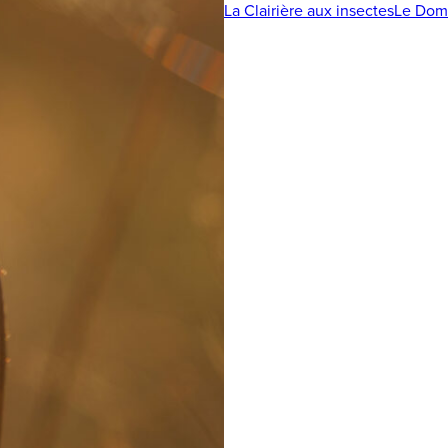
La Clairière aux insectes
Le Doma