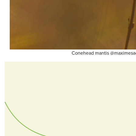
Conehead mantis @maximesa