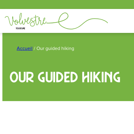
Cookies management panel
Skip
to
Accueil
/
Our guided hiking
content
Our guided hiking