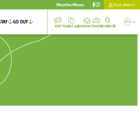
Weather
News
Vous êtes
Stay
Go out
EN
Visit
Tourist guid
Contact
Map
Recherche