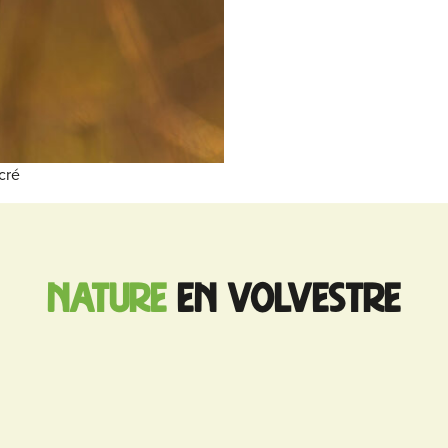
cré
nature
en Volvestre