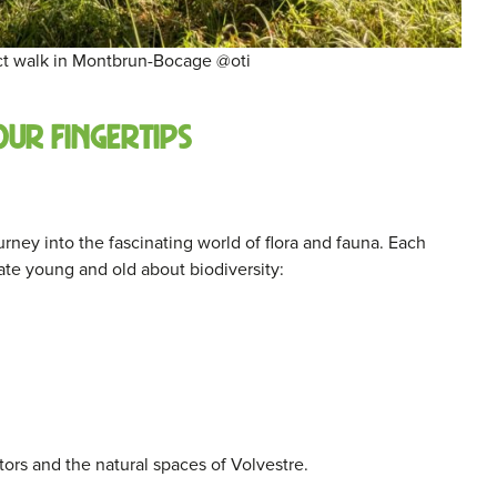
ct walk in Montbrun-Bocage @oti
our fingertips
ney into the fascinating world of flora and fauna. Each
ate young and old about biodiversity:
ors and the natural spaces of Volvestre.