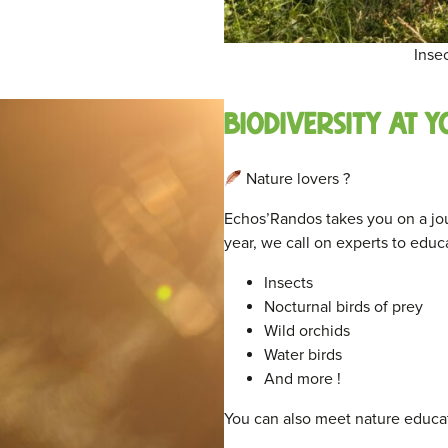
Inse
Biodiversity at y
Nature lovers ?
Echos’Randos takes you on a jour
year, we call on experts to educ
Insects
Nocturnal birds of prey
Wild orchids
Water birds
And more !
You can also meet nature educat