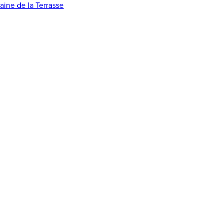
ine de la Terrasse