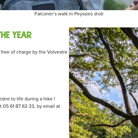
Falconer’s walk in Peyssies @oti
the year
free of charge by the Volvestre
re to life during a hike !
 05 61 87 63 33, by email at