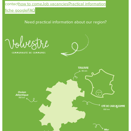
contact
how to come
Job vacancies
Practical information
fiche google
FAQ
Need practical information about our region?