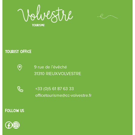
TOURIST OFFICE
9 rue de l’évêché
31310 RIEUX-VOLVESTRE
+33 (0)5 61 87 63 33
officetourisme@cc-volvestre.fr
Follow us
Facebook
Instagram