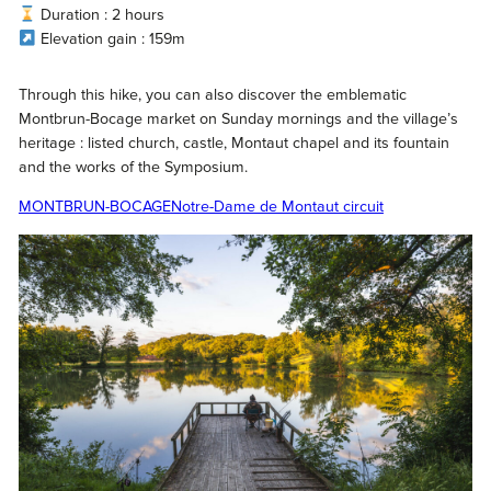
Duration : 2 hours
Elevation gain : 159m
Through this hike, you can also discover the emblematic
Montbrun-Bocage market on Sunday mornings and the village’s
heritage : listed church, castle, Montaut chapel and its fountain
and the works of the Symposium.
MONTBRUN-BOCAGE
Notre-Dame de Montaut circuit