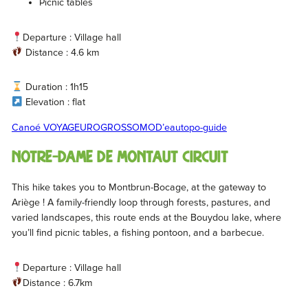
Picnic tables
Departure : Village hall
Distance : 4.6 km
Duration : 1h15
Elevation : flat
Canoé VOYAGEUR
OGROSSOMOD’eau
topo-guide
Notre-Dame de Montaut circuit
This hike takes you to Montbrun-Bocage, at the gateway to
Ariège ! A family-friendly loop through forests, pastures, and
varied landscapes, this route ends at the Bouydou lake, where
you’ll find picnic tables, a fishing pontoon, and a barbecue.
Departure : Village hall
Distance : 6.7km