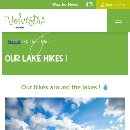
Cookies management panel
Weather
News
Vous êtes
Skip
to
Accueil
/
Our lake hikes !
content
Our lake hikes !
Our hikes around the lakes !