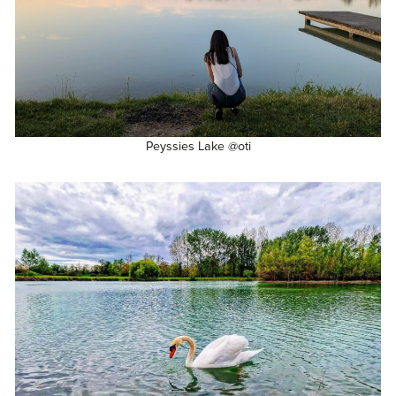
Peyssies Lake @oti