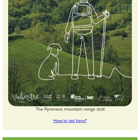
The Pyrenees mountain range @oti
How to get here?