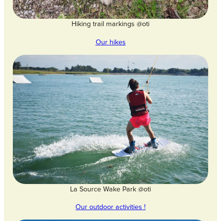
Hiking trail markings @oti
Our hikes
La Source Wake Park @oti
Our outdoor activities !