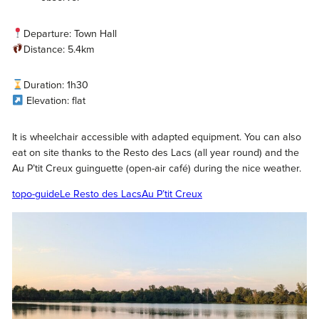
Departure: Town Hall
Distance: 5.4km
Duration: 1h30
Elevation: flat
It is wheelchair accessible with adapted equipment. You can also
eat on site thanks to the Resto des Lacs (all year round) and the
Au P’tit Creux guinguette (open-air café) during the nice weather.
topo-guide
Le Resto des Lacs
Au P’tit Creux