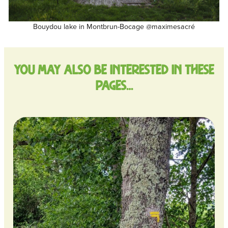
Bouydou lake in Montbrun-Bocage @maximesacré
You may also be interested in these
pages…