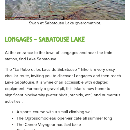
Swan at Sabatouse Lake @veromathiot.
LONGAGES – Sabatouse lake
At the entrance to the town of Longages and near the train
station, find Lake Sabatouse !
The “Le Rabe et les Lacs de Sabatouse ” hike is a very easy
circular route, inviting you to discover Longages and then reach
Lake Sabatouse. It is wheelchair accessible with adapted
equipment. Formerly a gravel pit, this lake is now home to
significant biodiversity (water birds, orchids, etc.) and numerous
activities :
A sports course with a small climbing wall
The Ogrossomod’eau open-air café all summer long
The Canoe Voyageur nautical base