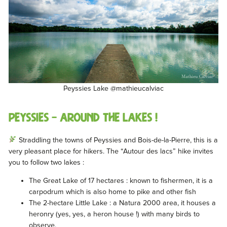
Peyssies Lake @mathieucalviac
Peyssies – Around the lakes !
Straddling the towns of Peyssies and Bois-de-la-Pierre, this is a
very pleasant place for hikers. The “Autour des lacs” hike invites
you to follow two lakes :
The Great Lake of 17 hectares : known to fishermen, it is a
carpodrum which is also home to pike and other fish
The 2-hectare Little Lake : a Natura 2000 area, it houses a
heronry (yes, yes, a heron house !) with many birds to
observe.