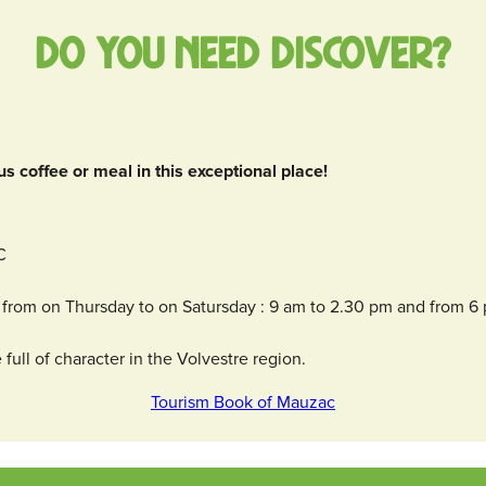
Do you need discover?
us coffee or meal in this exceptional place!
C
from on Thursday to on Satursday : 9 am to 2.30 pm and from 6
full of character in the Volvestre region.
Tourism Book of Mauzac