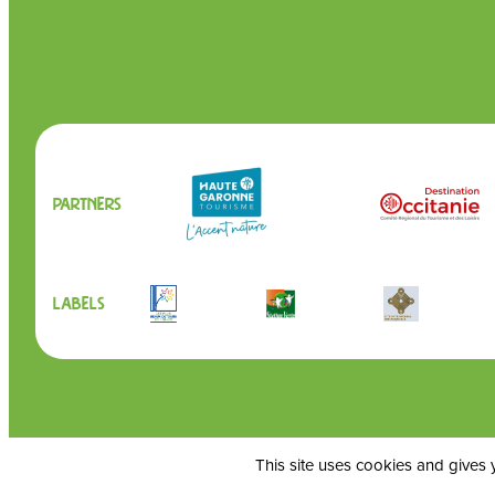
Partners
Labels
This site uses cookies and gives 