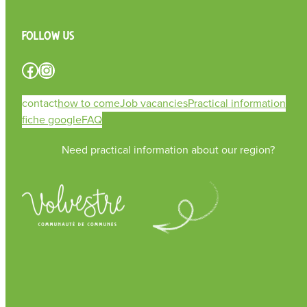
Follow us
Facebook
Instagram
contact
how to come
Job vacancies
Practical information
fiche google
FAQ
Need practical information about our region?