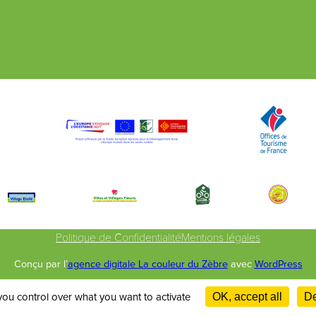
Politique de Confidentialité
Mentions légales
Conçu par l’
agence digitale La couleur du Zèbre
avec
WordPress
you control over what you want to activate
OK, accept all
De