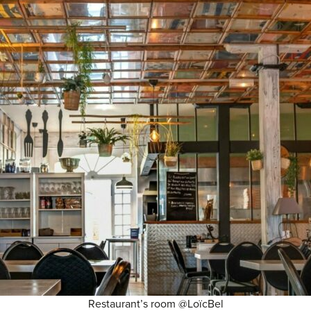
Restaurant’s room @LoïcBel