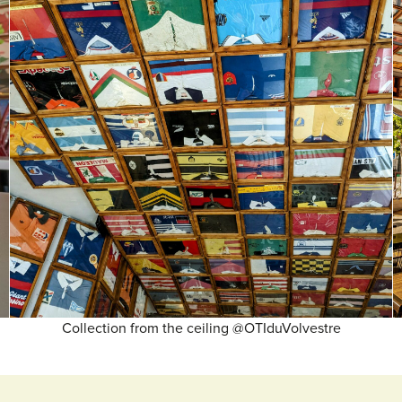
Collection from the ceiling @OTIduVolvestre