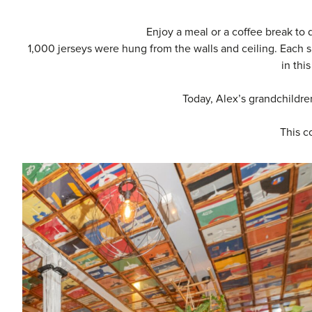
Enjoy a meal or a coffee break to 
1,000 jerseys were hung from the walls and ceiling. Each s
in thi
Today, Alex’s grandchildren
This c