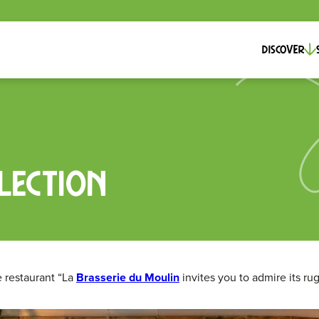
Discover
lection
e restaurant “La
Brasserie du Moulin
invites you to admire its ru