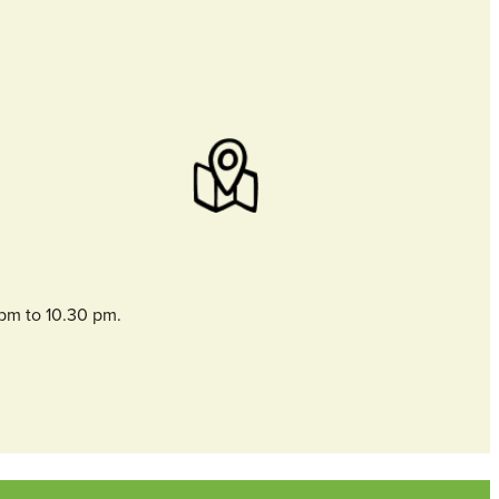
 pm to 10.30 pm.