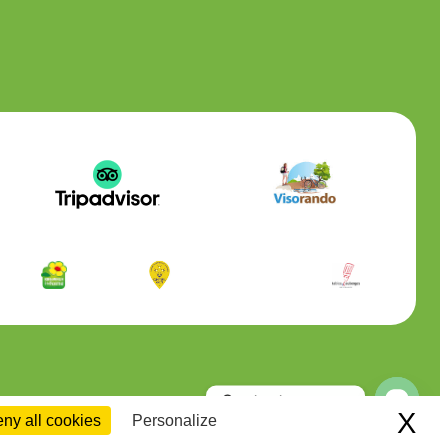
Contactez-nous
X
Hi
ny all cookies
Personalize
Open
chaty