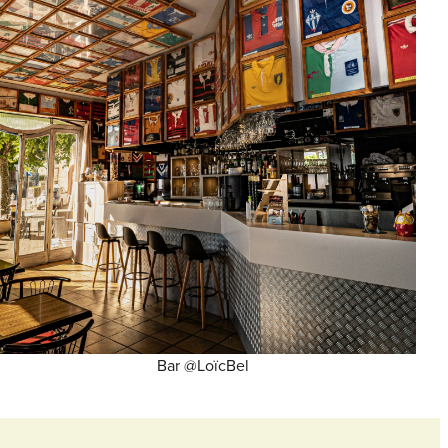
Bar @LoïcBel