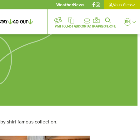
Weather
News
Vous êtes
Stay
Go out
EN
Visit
Tourist guid
Contact
Map
Recherche
gby shirt famous collection.