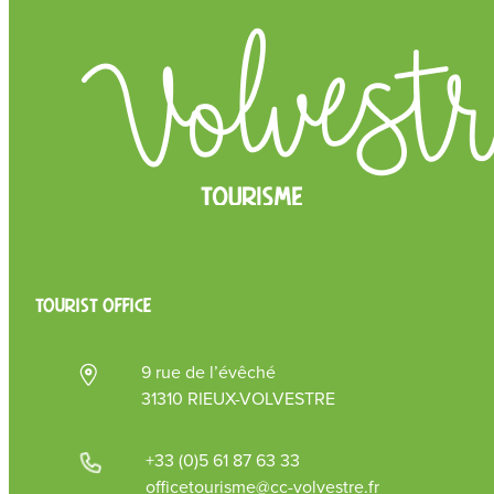
TOURIST OFFICE
9 rue de l’évêché
31310 RIEUX-VOLVESTRE
+33 (0)5 61 87 63 33
officetourisme@cc-volvestre.fr