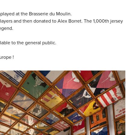
splayed at the Brasserie du Moulin.
players and then donated to Alex Borret. The 1,000th jersey
legend.
lable to the general public.
urope !