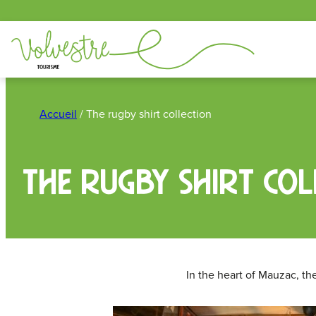
Cookies management panel
Skip
to
Accueil
/
The rugby shirt collection
content
The rugby shirt col
In the heart of Mauzac, th