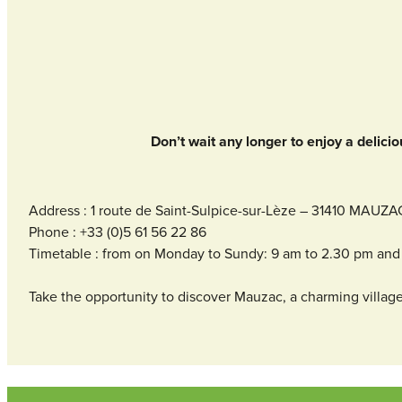
Don’t wait any longer to enjoy a delicio
Address : 1 route de Saint-Sulpice-sur-Lèze – 31410 MAUZA
Phone : +33 (0)5 61 56 22 86
Timetable : from on Monday to Sundy: 9 am to 2.30 pm and 
Take the opportunity to discover Mauzac, a charming village 