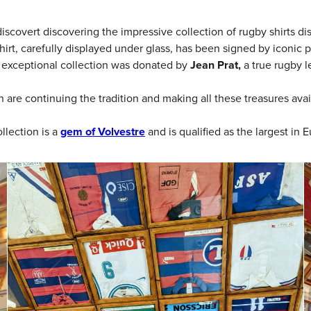
discovert discovering the impressive collection of rugby shirts di
hirt, carefully displayed under glass, has been signed by iconic 
s exceptional collection was donated by
Jean Prat,
a true rugby 
 are continuing the tradition and making all these treasures avai
ollection is a
gem of Volvestre
and is qualified as the largest in E