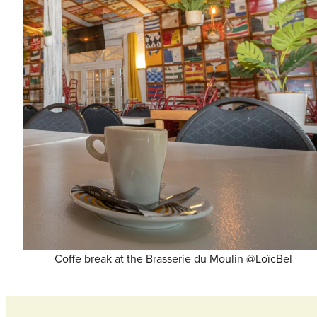
Coffe break at the Brasserie du Moulin @LoïcBel