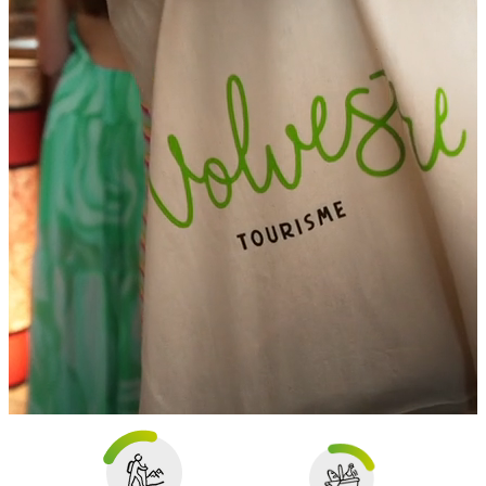
The Volvestre
in 1 click !