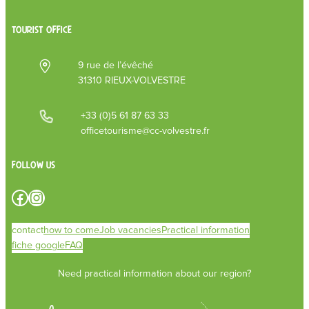
TOURIST OFFICE
9 rue de l’évêché
31310 RIEUX-VOLVESTRE
+33 (0)5 61 87 63 33
officetourisme@cc-volvestre.fr
Follow us
Facebook
Instagram
contact
how to come
Job vacancies
Practical information
fiche google
FAQ
Need practical information about our region?