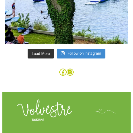
Follow on Instagram
Load More
Facebook
Instagram