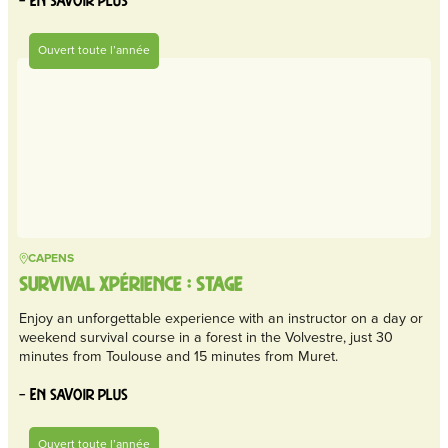
– En savoir plus
Ouvert toute l’année
CAPENS
SURVIVAL XPÉRIENCE : STAGE
Enjoy an unforgettable experience with an instructor on a day or
weekend survival course in a forest in the Volvestre, just 30
minutes from Toulouse and 15 minutes from Muret.
– En savoir plus
Ouvert toute l’année