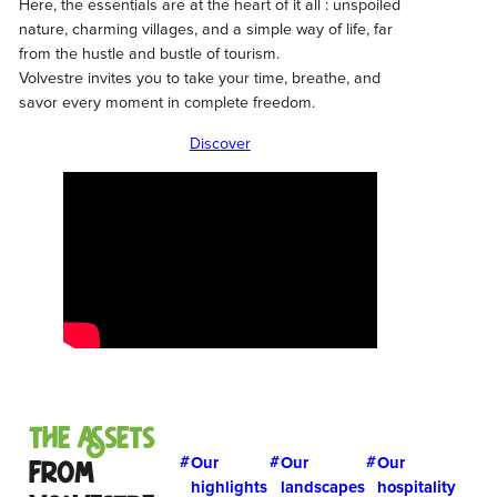
Here, the essentials are at the heart of it all : unspoiled
nature, charming villages, and a simple way of life, far
from the hustle and bustle of tourism.
Volvestre invites you to take your time, breathe, and
savor every moment in complete freedom.
Discover
The Assets
Our
Our
Our
from
highlights
landscapes
hospitality