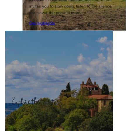
invites you to slow down, listen to the silence,
and savor the present moment !
Our highlights
Explore the territory