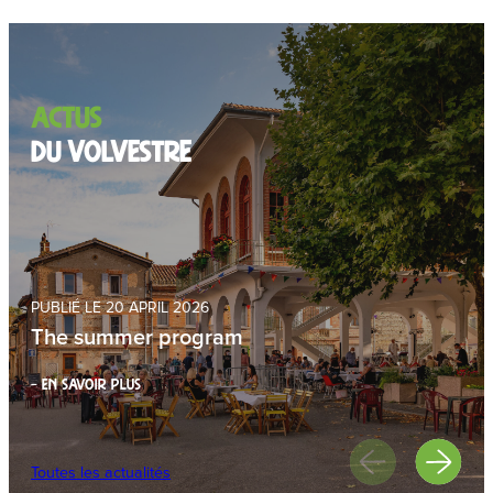
Actus
du volvestre
PUBLIÉ LE 20 APRIL 2026
The summer program
– EN SAVOIR PLUS
Toutes les actualités