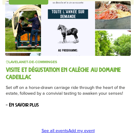
LAVELANET-DE-COMMINGES
VISITE ET DÉGUSTATION EN CALÈCHE AU DOMAINE
CADEILLAC
Set off on a horse-drawn carriage ride through the heart of the
estate, followed by a convivial tasting to awaken your senses!
– En savoir plus
See all events
Add my event