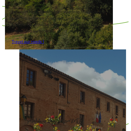
Let yourself be guided from village to village, in the
hillsides, between viewpoints over the Pyrenees
and the Garonne, to discover a destination full of
charm and authenticity.
Travel our roads !
Share unique moments