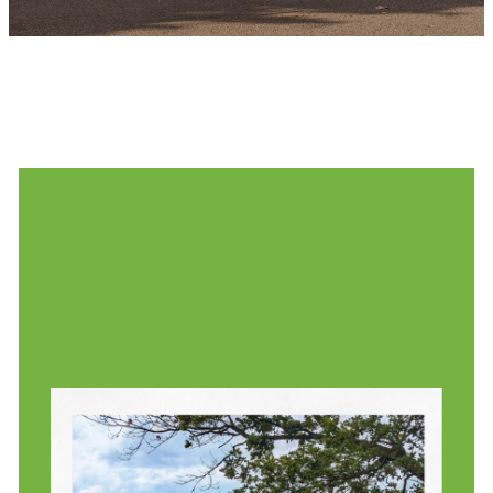
Strolling in Volvestre