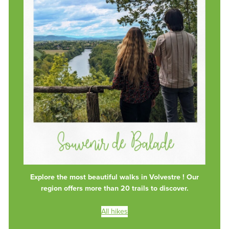
Explore the most beautiful walks in Volvestre ! Our
region offers more than 20 trails to discover.
All hikes