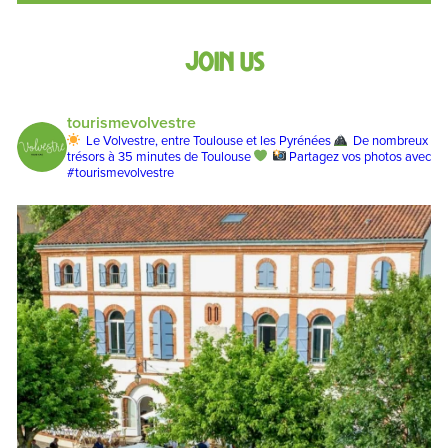
Join us
tourismevolvestre
Le Volvestre, entre Toulouse et les Pyrénées
De nombreux
trésors à 35 minutes de Toulouse
Partagez vos photos avec
#tourismevolvestre