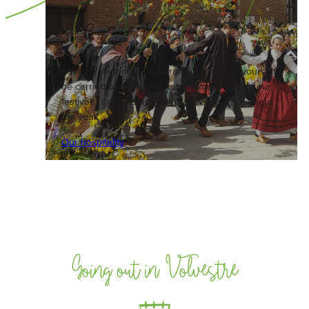
Feel the rhythm of local traditions and let yourself
be carried away by the warm atmosphere of our
festivals, markets and cultural events throughout
the year.
Our hospitality
Going out in Volvestre