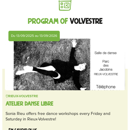
Program of
Volvestre
Du 13/09/2025 au 13/09/2026
RIEUX-VOLVESTRE
ATELIER DANSE LIBRE
Sonia Rieu offers free dance workshops every Friday and
Saturday in Rieux-Volvestre!