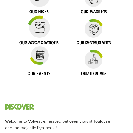
Our hikes
Our markets
Our accomodations
Our restaurants
Our events
Our heritage
Discover
Welcome to Volvestre, nestled between vibrant Toulouse
and the majestic Pyrenees !