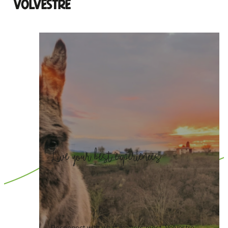
Volvestre
Live your best experiences
Reconnect with what matters most. Volvestre