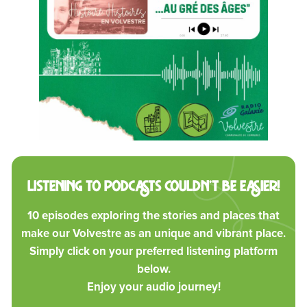
Listening to podcasts couldn’t be easier!
10 episodes exploring the stories and places that
make our Volvestre as an unique and vibrant place.
Simply click on your preferred listening platform
below.
Enjoy your audio journey!