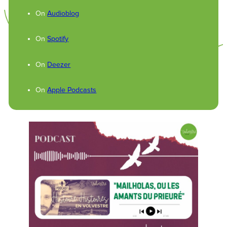
On
Audioblog
On
Spotify
On
Deezer
On
Apple Podcasts