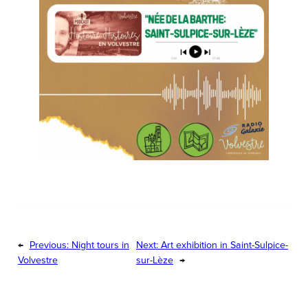
←
Previous:
Night tours in
Next:
Art exhibition in Saint-Sulpice-
Volvestre
sur-Lèze
→