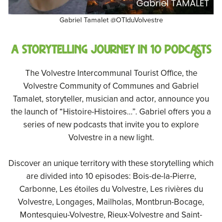
Gabriel Tamalet @OTIduVolvestre
A storytelling journey in 10 podcasts
The Volvestre Intercommunal Tourist Office, the
Volvestre Community of Communes and Gabriel
Tamalet, storyteller, musician and actor, announce you
the launch of “Histoire-Histoires…”. Gabriel offers you a
series of new podcasts that invite you to explore
Volvestre in a new light.
Discover an unique territory with these storytelling which
are divided into 10 episodes: Bois-de-la-Pierre,
Carbonne, Les étoiles du Volvestre, Les rivières du
Volvestre, Longages, Mailholas, Montbrun-Bocage,
Montesquieu-Volvestre, Rieux-Volvestre and Saint-