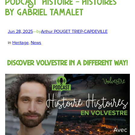
Podcast “Histoire – Histoires”
by Gabriel Tamalet
Jun 28, 2025
—
by
Arthur POUGET TRIEP-CAPDEVILLE
in
Heritage
, 
News
Discover Volvestre in a different way!