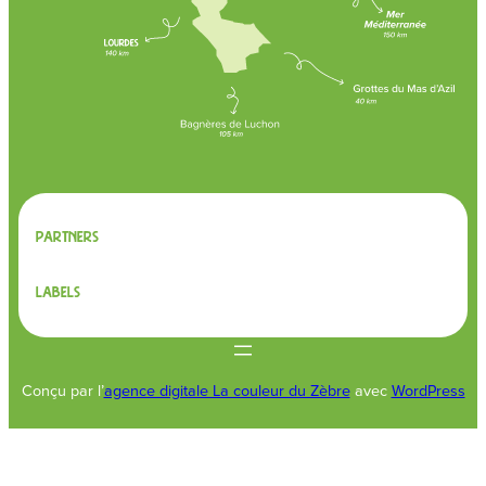
Partners
Labels
Conçu par l’
agence digitale La couleur du Zèbre
avec
WordPress