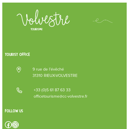
TOURIST OFFICE
9 rue de l’évêché
31310 RIEUX-VOLVESTRE
+33 (0)5 61 87 63 33
officetourisme@cc-volvestre.fr
Follow us
Facebook
Instagram