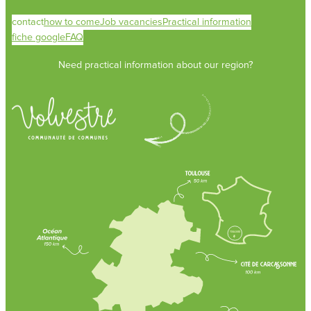
contact
how to come
Job vacancies
Practical information
fiche google
FAQ
Need practical information about our region?