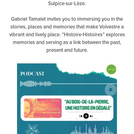
Sulpice-sur-Lèze.
Gabriel Tamalet invites you to immersing you in the
stories, places and memories that make Volvestre a
vibrant and lively place. “Histoire-Histoires” explores
memories and serving as a link between the past,
present and future.