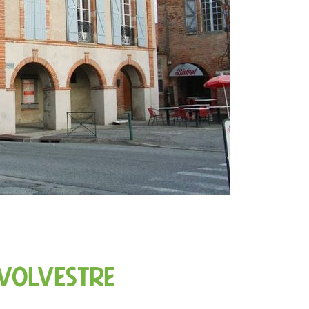
 Volvestre