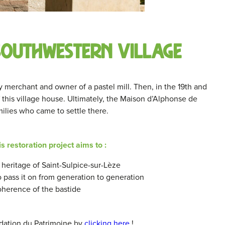
 southwestern village
ry merchant and owner of a pastel mill. Then, in the 19th and
 this village house. Ultimately, the Maison d’Alphonse de
milies who came to settle there.
is restoration project aims to :
heritage of Saint-Sulpice-sur-Lèze
to pass it on from generation to generation
oherence of the bastide
dation du Patrimoine by
clicking here
!