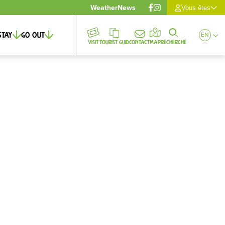
Weather
News
Vous êtes
Stay
Go out
EN
Visit
Tourist guid
Contact
Map
Recherche