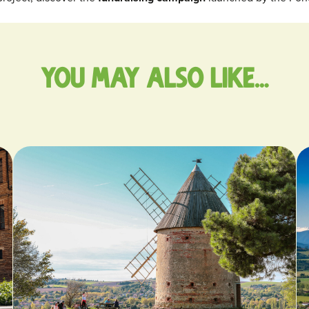
You may also like…