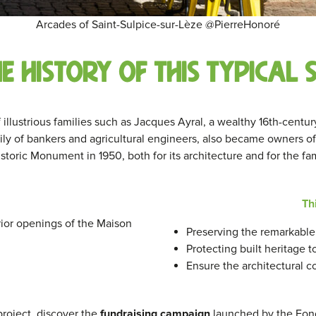
Arcades of Saint-Sulpice-sur-Lèze @PierreHonoré
he history of this typical
f illustrious families such as Jacques Ayral, a wealthy 16th-centu
ly of bankers and agricultural engineers, also became owners of
storic Monument in 1950, both for its architecture and for the fa
Th
ior openings of the Maison
Preserving the remarkable 
Protecting built heritage 
Ensure the architectural c
 project, discover the
fundraising campaign
launched by the Fon