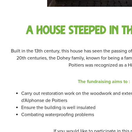
A house steeped in t
Built in the 13th century, this house has seen the passing o
20th centuries, the Dohey family, known for being a fami
Poitiers was recognized as a Hi
The fundraising aims to :
Carry out restoration work on the woodwork and exter
d’Alphonse de Poitiers
Ensure the building is well insulated
Combating waterproofing problems
If you would like to participate in this