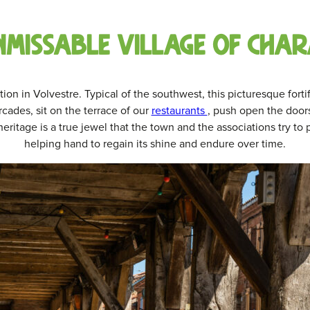
nmissable village of char
tion in Volvestre. Typical of the southwest, this picturesque forti
rcades, sit on the terrace of our
restaurants
, push open the door
eritage is a true jewel that the town and the associations try to
helping hand to regain its shine and endure over time.