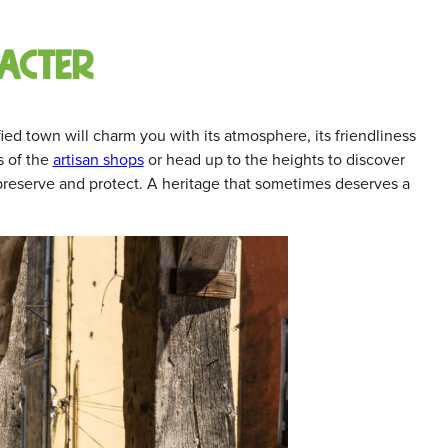
acter
fied town will charm you with its atmosphere, its friendliness
s of the
artisan shops
or head up to the heights to discover
 preserve and protect. A heritage that sometimes deserves a