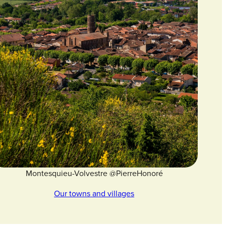
Montesquieu-Volvestre @PierreHonoré
Our towns and villages