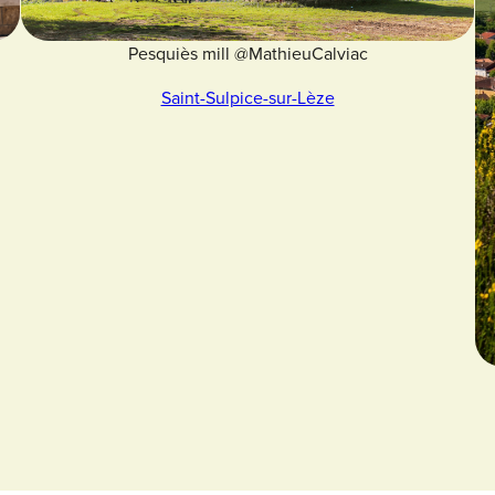
Pesquiès mill @MathieuCalviac
Saint-Sulpice-sur-Lèze