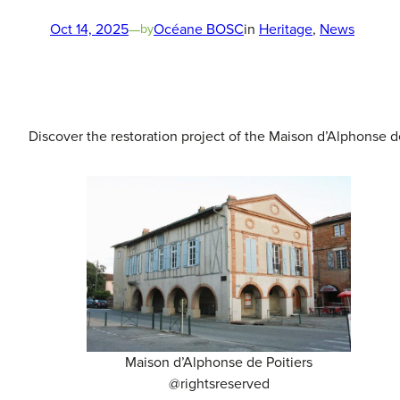
Oct 14, 2025
—
Océane BOSC
in
Heritage
, 
News
by
Discover the restoration project of the Maison d’Alphonse de
Maison d’Alphonse de Poitiers
@rightsreserved