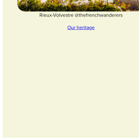
Rieux-Volvestre @thefrenchwanderers
Our heritage