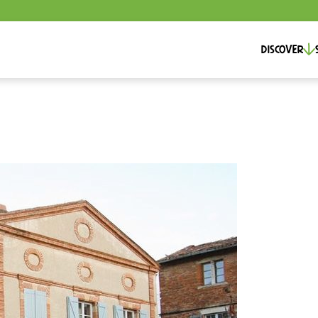
Discover