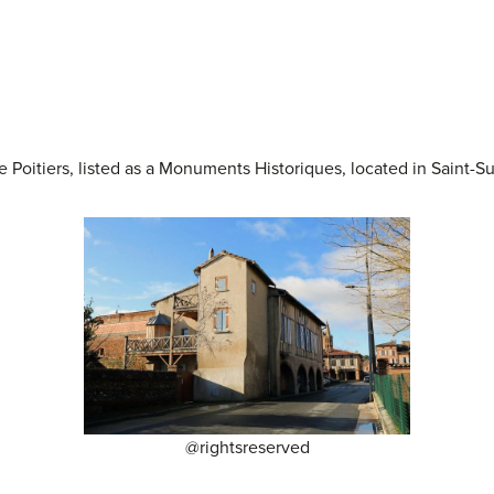
 Poitiers, listed as a Monuments Historiques, located in Saint-S
@rightsreserved