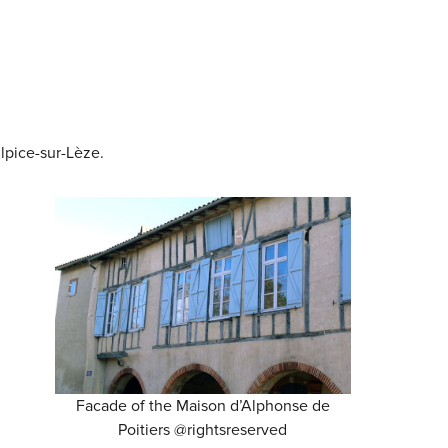
ulpice-sur-Lèze.
Facade of the Maison d’Alphonse de
Poitiers @rightsreserved