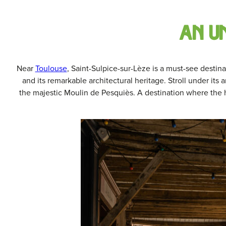
an u
Near
Toulouse
, Saint-Sulpice-sur-Lèze is a must-see destina
and its remarkable architectural heritage. Stroll under its a
the majestic Moulin de Pesquiès. A destination where the h