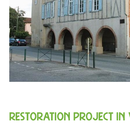
Restoration project in