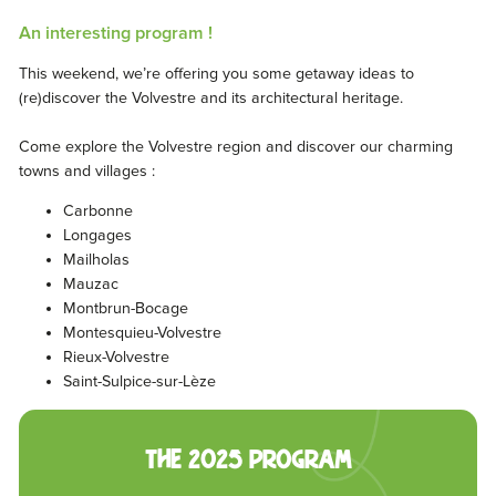
An interesting program !
This weekend, we’re offering you some getaway ideas to
(re)discover the Volvestre and its architectural heritage.
Come explore the Volvestre region and discover our charming
towns and villages :
Carbonne
Longages
Mailholas
Mauzac
Montbrun-Bocage
Montesquieu-Volvestre
Rieux-Volvestre
Saint-Sulpice-sur-Lèze
The 2025 program