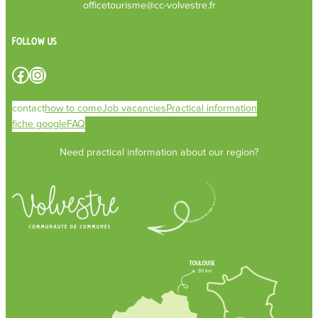
officetourisme@cc-volvestre.fr
Follow us
Facebook
Instagram
contact
how to come
Job vacancies
Practical information
fiche google
FAQ
Need practical information about our region?