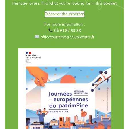
Heritage lovers, find what you’re looking for in this booklet.
Discover the program
For more information :
05 61 87 63 33
officetourisme@cc-volvestre.fr