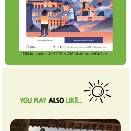
Oficial poster JEP 2025 @MinistèredelaCulture
you may
also
like…