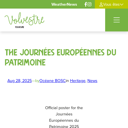
Cookies management panel
Weather
News
Vous êtes
Skip
to
content
The Journées Européennes du
Patrimoine
Aug 28, 2025
—
by
Océane BOSC
in
Heritage
, 
News
Official poster for the
Journées
Européennes du
Patrimoine 2025