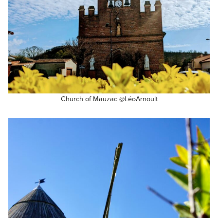
Church of Mauzac @LéoArnoult