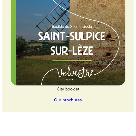
City booklet
Our brochures