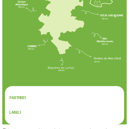
Partners
Labels