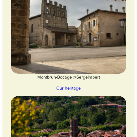
Montbrun-Bocage @SergeImbert
Our heritage