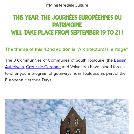
@MinistèredelaCulture
This year,
the
Journées Européennes du
Patrimoine
will take place from September 19 to 21 !
The theme of this 42nd edition is “Architectural Heritage”
The 3 Communities of Communes of South Toulouse (the
Bassin
Auterivain
,
Cœur de Garonne
and Volvestre) have joined forces
to offer you a program of getaways near Toulouse as part of the
European Heritage Days.