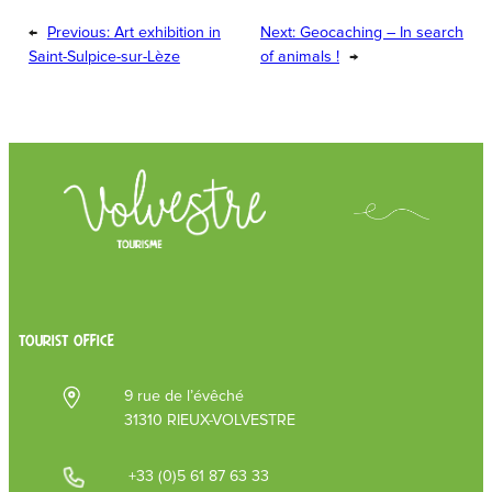
←
Previous:
Art exhibition in
Next:
Geocaching – In search
Saint-Sulpice-sur-Lèze
of animals !
→
TOURIST OFFICE
9 rue de l’évêché
31310 RIEUX-VOLVESTRE
+33 (0)5 61 87 63 33