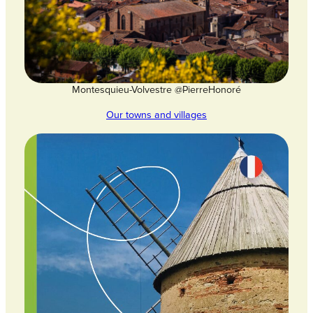
Montesquieu-Volvestre @PierreHonoré
Our towns and villages