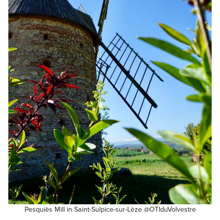
Pesquiès Mill in Saint-Sulpice-sur-Lèze @OTIduVolvestre